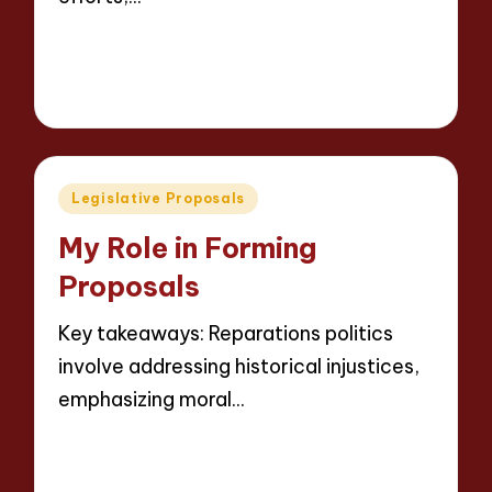
Read More
7 minutes
Thalia Justicewood
13/05/2025
Posted
by
Posted
Legislative Proposals
in
My Role in Forming
Proposals
Key takeaways: Reparations politics
involve addressing historical injustices,
emphasizing moral…
Read More