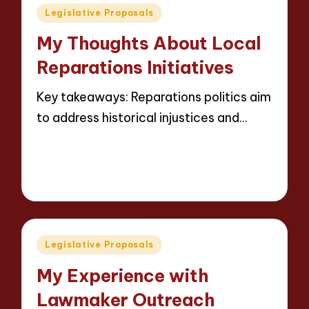
Posted
Legislative Proposals
in
My Thoughts About Local
Reparations Initiatives
Key takeaways: Reparations politics aim
to address historical injustices and…
Read More
7 minutes
Thalia Justicewood
13/05/2025
Posted
by
Posted
Legislative Proposals
in
My Experience with
Lawmaker Outreach