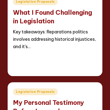
Posted
Legislative Proposals
in
What I Found Challenging
in Legislation
Key takeaways: Reparations politics
involves addressing historical injustices,
and it's…
Read More
9 minutes
Thalia Justicewood
14/05/2025
Posted
by
Posted
Legislative Proposals
in
My Personal Testimony