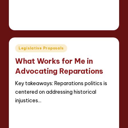
Read More
9 minutes
Thalia Justicewood
14/05/2025
Posted
by
Posted
Legislative Proposals
in
What Works for Me in
Advocating Reparations
Key takeaways: Reparations politics is
centered on addressing historical
injustices…
Read More
9 minutes
Thalia Justicewood
14/05/2025
Posted