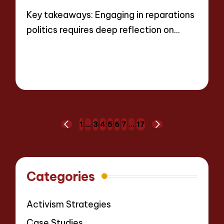
Key takeaways: Engaging in reparations
politics requires deep reflection on…
Read More
8 minutes
Thalia Justicewood
12/05/2025
Posted
by
Posts
1
…
3
4
5
6
7
…
17
PREVIOUS
NEXT
pagination
PAGE
PAGE
Categories
Activism Strategies
Case Studies