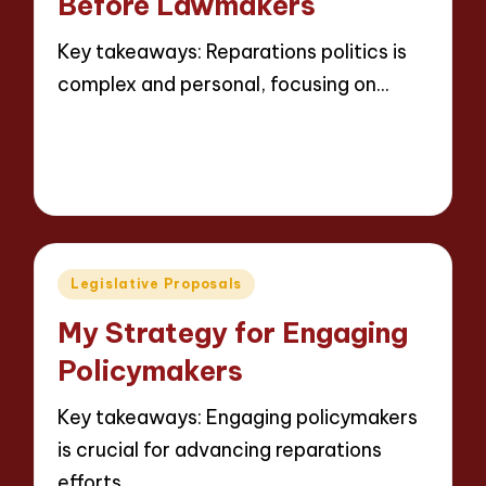
Before Lawmakers
Key takeaways: Reparations politics is
complex and personal, focusing on…
Read More
5 minutes
Thalia Justicewood
13/05/2025
Posted
by
Posted
Legislative Proposals
in
My Strategy for Engaging
Policymakers
Key takeaways: Engaging policymakers
is crucial for advancing reparations
efforts,…