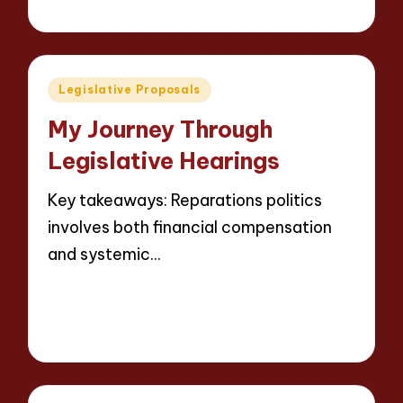
9 minutes
Thalia Justicewood
13/05/2025
Posted
by
Posted
Legislative Proposals
in
My Journey Through
Legislative Hearings
Key takeaways: Reparations politics
involves both financial compensation
and systemic…
Read More
9 minutes
Thalia Justicewood
13/05/2025
Posted
by