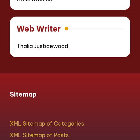
Web Writer
Thalia Justicewood
Sitemap
XML Sitemap of Categories
XML Sitemap of Posts