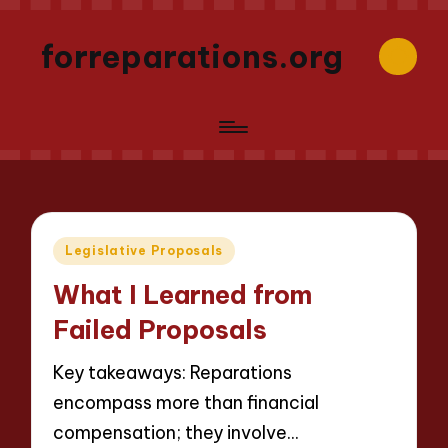
forreparations.org
Posted
Legislative Proposals
in
What I Learned from
Failed Proposals
Key takeaways: Reparations
encompass more than financial
compensation; they involve…