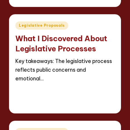
by
Posted
Legislative Proposals
in
What I Discovered About
Legislative Processes
Key takeaways: The legislative process
reflects public concerns and
emotional…
Read More
9 minutes
Thalia Justicewood
14/05/2025
Posted
by