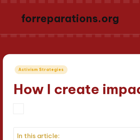
forreparations.org
Posted
Activism Strategies
in
How I create impac
02/04/2025
Thalia Justicewood
7 
Posted
by
In this article: