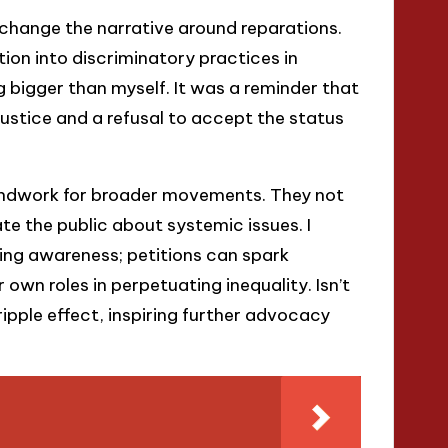
 change the narrative around reparations.
ion into discriminatory practices in
ing bigger than myself. It was a reminder that
stice and a refusal to accept the status
oundwork for broader movements. They not
te the public about systemic issues. I
sing awareness; petitions can spark
 own roles in perpetuating inequality. Isn’t
 ripple effect, inspiring further advocacy