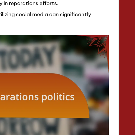
 in reparations efforts.
lizing social media can significantly