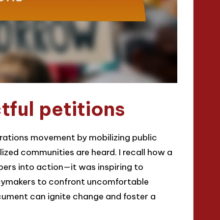
ful petitions
parations movement by mobilizing public
ized communities are heard. I recall how a
rs into action—it was inspiring to
icymakers to confront uncomfortable
document can ignite change and foster a