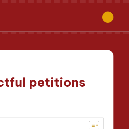
tful petitions
minutes