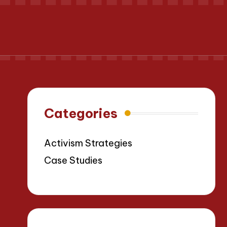
Categories
Activism Strategies
Case Studies