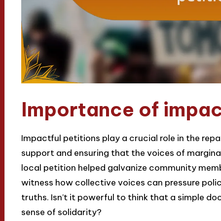
Importance of impact
Impactful petitions play a crucial role in the re
support and ensuring that the voices of marginal
local petition helped galvanize community membe
witness how collective voices can pressure pol
truths. Isn’t it powerful to think that a simple 
sense of solidarity?