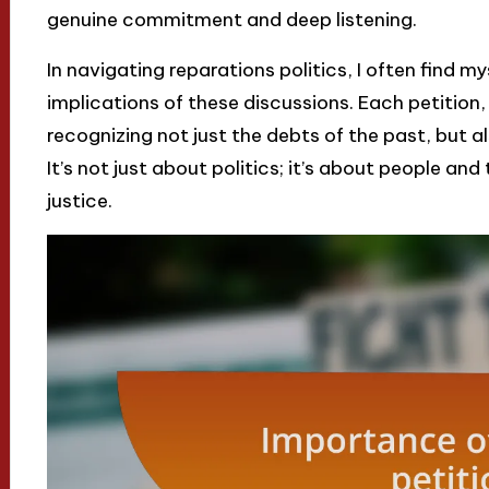
genuine commitment and deep listening.
In navigating reparations politics, I often find m
implications of these discussions. Each petition
recognizing not just the debts of the past, but a
It’s not just about politics; it’s about people and
justice.