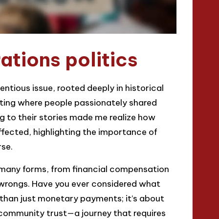
tions politics
ntious issue, rooted deeply in historical
eting where people passionately shared
ng to their stories made me realize how
ffected, highlighting the importance of
rse.
e many forms, from financial compensation
l wrongs. Have you ever considered what
e than just monetary payments; it’s about
 community trust—a journey that requires