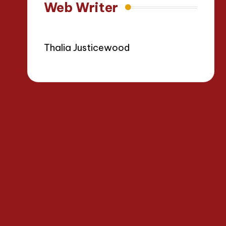
Web Writer
Thalia Justicewood