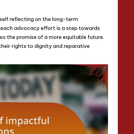
yself reflecting on the long-term
, each advocacy effort is a step towards
lso the promise of a more equitable future.
 their rights to dignity and reparative