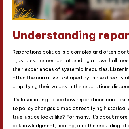
Understanding repara
Reparations politics is a complex and often conte
injustices. I remember attending a town hall me
their experiences of systemic inequities. Listeni
often the narrative is shaped by those directly a
amplifying their voices in the reparations discou
It’s fascinating to see how reparations can tak
to policy changes aimed at rectifying historica
true justice looks like? For many, it’s about mor
acknowledgment, healing, and the rebuilding of