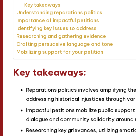
Key takeaways
Understanding reparations politics
Importance of impactful petitions
Identifying key issues to address
Researching and gathering evidence
Crafting persuasive language and tone
Mobilizing support for your petition
Key takeaways:
Reparations politics involves amplifying t
addressing historical injustices through var
Impactful petitions mobilize public support
dialogue and community solidarity around r
Researching key grievances, utilizing emoti