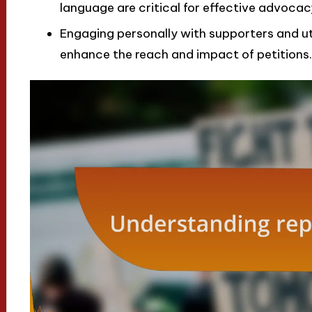
language are critical for effective advocacy
Engaging personally with supporters and uti
enhance the reach and impact of petitions.