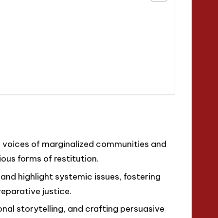
he voices of marginalized communities and
ious forms of restitution.
 and highlight systemic issues, fostering
eparative justice.
onal storytelling, and crafting persuasive