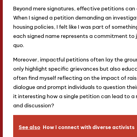
Beyond mere signatures, effective petitions can
When I signed a petition demanding an investigat
housing policies, I felt like I was part of someth
each signed name represents a commitment to ju
quo.
Moreover, impactful petitions often lay the gr
only highlight specific grievances but also educa
often find myself reflecting on the impact of rai
dialogue and prompt individuals to question their
it interesting how a single petition can lead to a
and discussion?
See also
How I connect with diverse activists