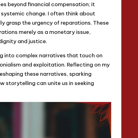
oes beyond financial compensation; it
ystemic change. I often think about
lly grasp the urgency of reparations. These
rations merely as a monetary issue,
ignity and justice.
g into complex narratives that touch on
onialism and exploitation. Reflecting on my
 reshaping these narratives, sparking
 storytelling can unite us in seeking