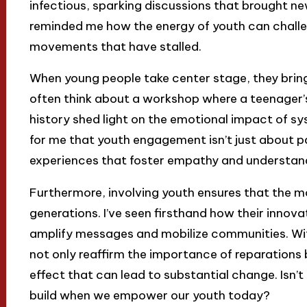
infectious, sparking discussions that brought ne
reminded me how the energy of youth can chall
movements that have stalled.
When young people take center stage, they bring a
often think about a workshop where a teenager’s
history shed light on the emotional impact of 
for me that youth engagement isn’t just about par
experiences that foster empathy and understand
Furthermore, involving youth ensures that the m
generations. I’ve seen firsthand how their innov
amplify messages and mobilize communities. Wit
not only reaffirm the importance of reparations b
effect that can lead to substantial change. Isn’t
build when we empower our youth today?