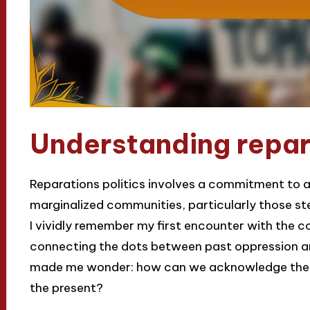
Understanding repara
Reparations politics involves a commitment to ad
marginalized communities, particularly those s
I vividly remember my first encounter with the con
connecting the dots between past oppression an
made me wonder: how can we acknowledge the pai
the present?