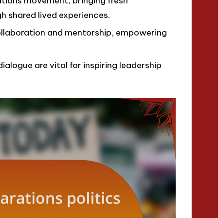
ations movement, bringing fresh
h shared lived experiences.
ollaboration and mentorship, empowering
ialogue are vital for inspiring leadership