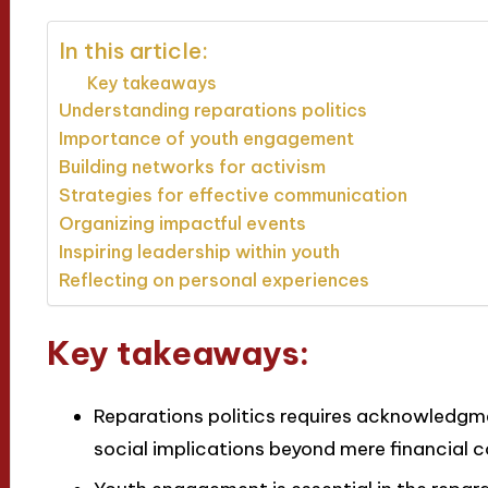
In this article:
Key takeaways
Understanding reparations politics
Importance of youth engagement
Building networks for activism
Strategies for effective communication
Organizing impactful events
Inspiring leadership within youth
Reflecting on personal experiences
Key takeaways:
Reparations politics requires acknowledgmen
social implications beyond mere financial 