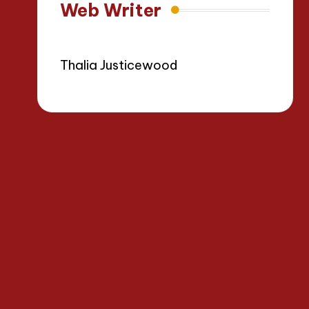
Web Writer
Thalia Justicewood