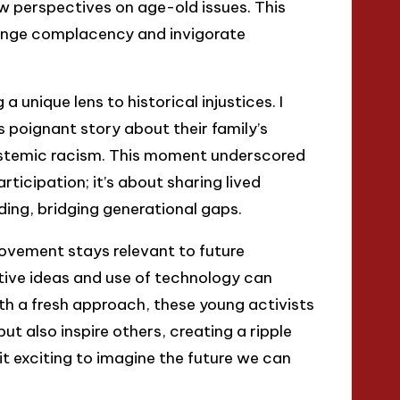
w perspectives on age-old issues. This
enge complacency and invigorate
 unique lens to historical injustices. I
 poignant story about their family’s
systemic racism. This moment underscored
ticipation; it’s about sharing lived
ing, bridging generational gaps.
ovement stays relevant to future
ative ideas and use of technology can
h a fresh approach, these young activists
ut also inspire others, creating a ripple
 it exciting to imagine the future we can