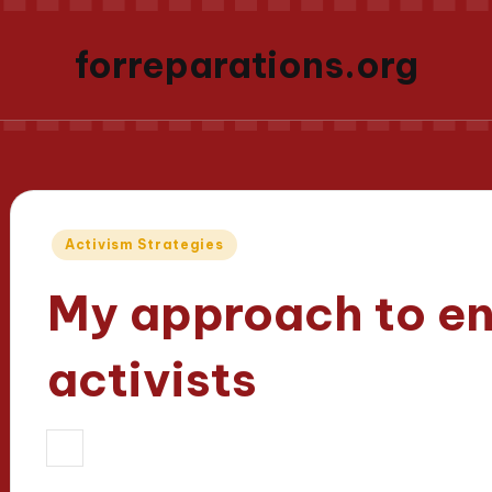
forreparations.org
Posted
Activism Strategies
in
My approach to e
activists
31/03/2025
Thalia Justicewood
8 m
Posted
by