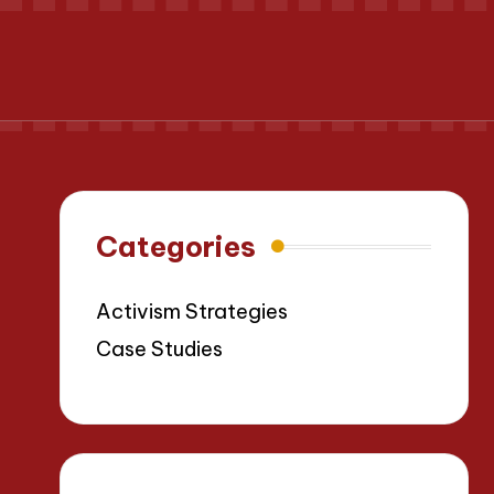
Categories
Activism Strategies
Case Studies