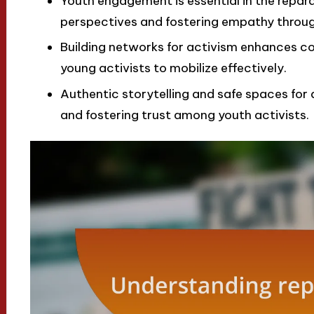
Youth engagement is essential in the repar
perspectives and fostering empathy throug
Building networks for activism enhances c
young activists to mobilize effectively.
Authentic storytelling and safe spaces for d
and fostering trust among youth activists.