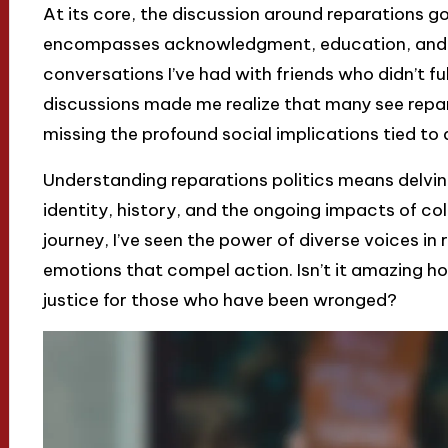
At its core, the discussion around reparations g
encompasses acknowledgment, education, and s
conversations I’ve had with friends who didn’t fu
discussions made me realize that many see repa
missing the profound social implications tied to d
Understanding reparations politics means delvin
identity, history, and the ongoing impacts of col
journey, I’ve seen the power of diverse voices in
emotions that compel action. Isn’t it amazing how
justice for those who have been wronged?