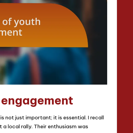
h engagement
not just important; it is essential. I recall
t a local rally. Their enthusiasm was