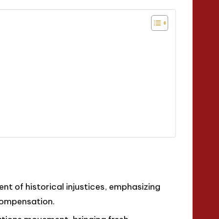
t of historical injustices, emphasizing
compensation.