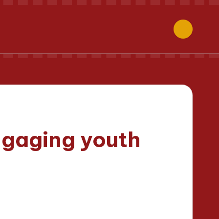
ngaging youth
inutes