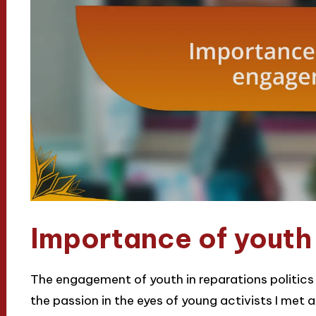
Importance of yout
The engagement of youth in reparations politics is 
the passion in the eyes of young activists I met a