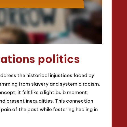
tions politics
dress the historical injustices faced by
temming from slavery and systemic racism.
cept; it felt like a light bulb moment,
d present inequalities. This connection
n of the past while fostering healing in