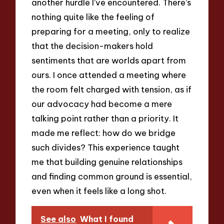
another hurdle I’ve encountered. There’s
nothing quite like the feeling of
preparing for a meeting, only to realize
that the decision-makers hold
sentiments that are worlds apart from
ours. I once attended a meeting where
the room felt charged with tension, as if
our advocacy had become a mere
talking point rather than a priority. It
made me reflect: how do we bridge
such divides? This experience taught
me that building genuine relationships
and finding common ground is essential,
even when it feels like a long shot.
See also
What I found