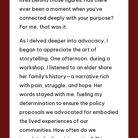
ever been a moment when you’ve
connected deeply with your purpose?
For me, that was it.
As I delved deeper into advocacy, I
began to appreciate the art of
storytelling. One afternoon, during a
workshop, I listened to an elder share
her family’s history—a narrative rich
with pain, struggle, and hope. Her
words stayed with me, fueling my
determination to ensure the policy
proposals we advocated for embodied
the lived experiences of our
communities. How often do we