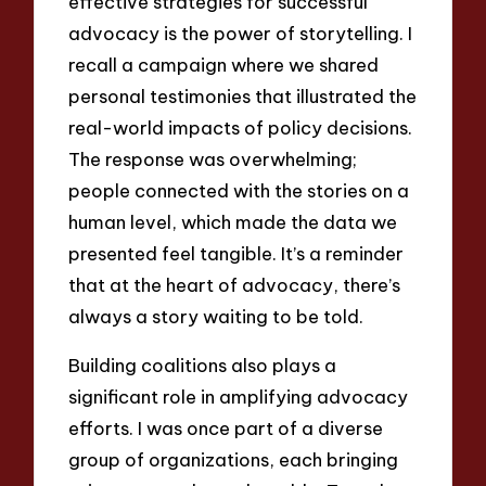
effective strategies for successful
advocacy is the power of storytelling. I
recall a campaign where we shared
personal testimonies that illustrated the
real-world impacts of policy decisions.
The response was overwhelming;
people connected with the stories on a
human level, which made the data we
presented feel tangible. It’s a reminder
that at the heart of advocacy, there’s
always a story waiting to be told.
Building coalitions also plays a
significant role in amplifying advocacy
efforts. I was once part of a diverse
group of organizations, each bringing