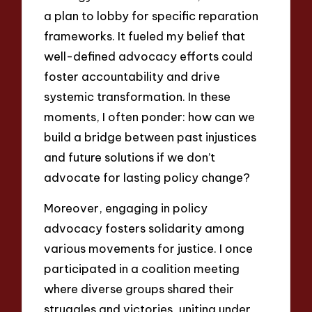
a plan to lobby for specific reparation
frameworks. It fueled my belief that
well-defined advocacy efforts could
foster accountability and drive
systemic transformation. In these
moments, I often ponder: how can we
build a bridge between past injustices
and future solutions if we don’t
advocate for lasting policy change?
Moreover, engaging in policy
advocacy fosters solidarity among
various movements for justice. I once
participated in a coalition meeting
where diverse groups shared their
struggles and victories, uniting under