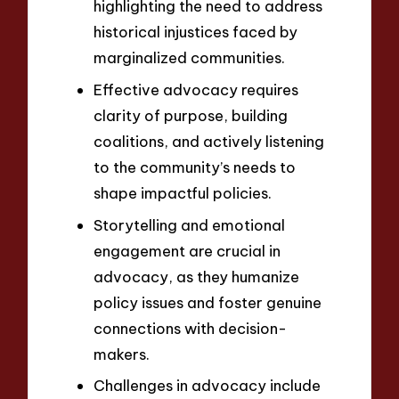
highlighting the need to address
historical injustices faced by
marginalized communities.
Effective advocacy requires
clarity of purpose, building
coalitions, and actively listening
to the community’s needs to
shape impactful policies.
Storytelling and emotional
engagement are crucial in
advocacy, as they humanize
policy issues and foster genuine
connections with decision-
makers.
Challenges in advocacy include