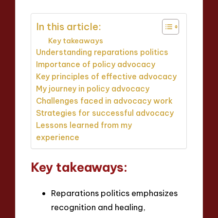
In this article:
Key takeaways
Understanding reparations politics
Importance of policy advocacy
Key principles of effective advocacy
My journey in policy advocacy
Challenges faced in advocacy work
Strategies for successful advocacy
Lessons learned from my
experience
Key takeaways:
Reparations politics emphasizes
recognition and healing,