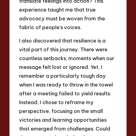
translate feelings into action? This
experience taught me that true
advocacy must be woven from the
fabric of people’s voices.
I also discovered that resilience is a
vital part of this journey. There were
countless setbacks; moments when our
message felt lost or ignored. Yet, I
remember a particularly tough day
when I was ready to throw in the towel
after a meeting failed to yield results.
Instead, I chose to reframe my
perspective, focusing on the small
victories and learning opportunities
that emerged from challenges. Could