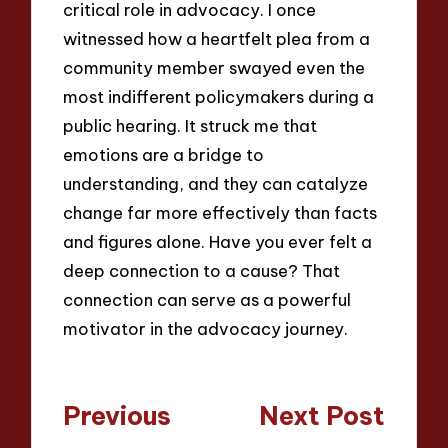
critical role in advocacy. I once
witnessed how a heartfelt plea from a
community member swayed even the
most indifferent policymakers during a
public hearing. It struck me that
emotions are a bridge to
understanding, and they can catalyze
change far more effectively than facts
and figures alone. Have you ever felt a
deep connection to a cause? That
connection can serve as a powerful
motivator in the advocacy journey.
Post
Previous
Next Post