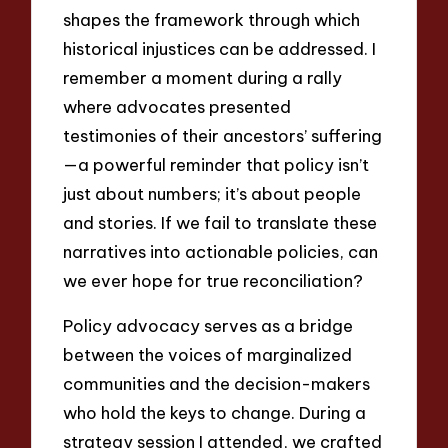
shapes the framework through which
historical injustices can be addressed. I
remember a moment during a rally
where advocates presented
testimonies of their ancestors’ suffering
—a powerful reminder that policy isn’t
just about numbers; it’s about people
and stories. If we fail to translate these
narratives into actionable policies, can
we ever hope for true reconciliation?
Policy advocacy serves as a bridge
between the voices of marginalized
communities and the decision-makers
who hold the keys to change. During a
strategy session I attended, we crafted