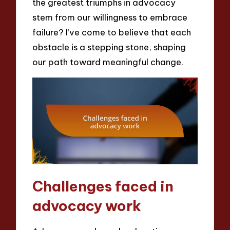
the greatest triumphs in advocacy
stem from our willingness to embrace
failure? I’ve come to believe that each
obstacle is a stepping stone, shaping
our path toward meaningful change.
Challenges faced in
advocacy work