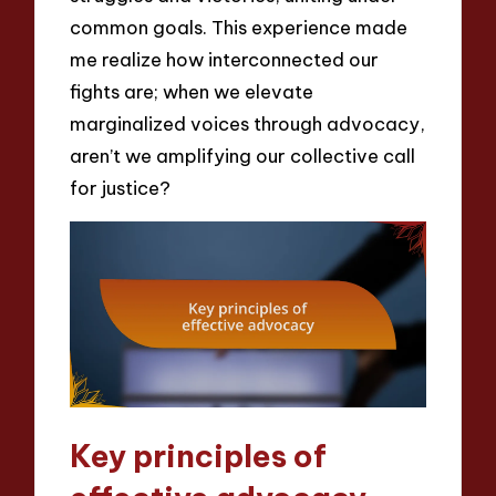
common goals. This experience made
me realize how interconnected our
fights are; when we elevate
marginalized voices through advocacy,
aren’t we amplifying our collective call
for justice?
Key principles of