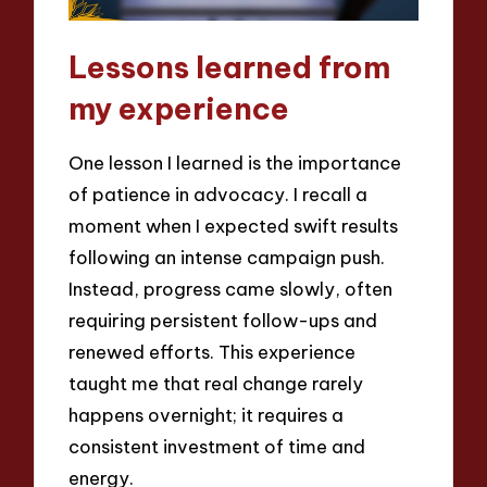
Lessons learned from
my experience
One lesson I learned is the importance
of patience in advocacy. I recall a
moment when I expected swift results
following an intense campaign push.
Instead, progress came slowly, often
requiring persistent follow-ups and
renewed efforts. This experience
taught me that real change rarely
happens overnight; it requires a
consistent investment of time and
energy.