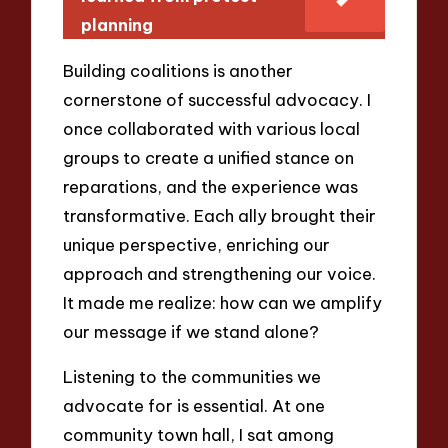
planning
Building coalitions is another
cornerstone of successful advocacy. I
once collaborated with various local
groups to create a unified stance on
reparations, and the experience was
transformative. Each ally brought their
unique perspective, enriching our
approach and strengthening our voice.
It made me realize: how can we amplify
our message if we stand alone?
Listening to the communities we
advocate for is essential. At one
community town hall, I sat among