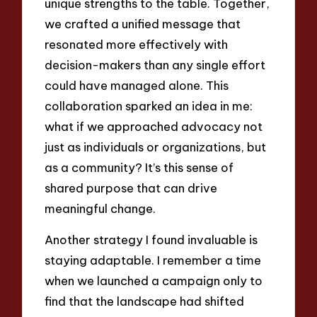
unique strengths to the table. Together,
we crafted a unified message that
resonated more effectively with
decision-makers than any single effort
could have managed alone. This
collaboration sparked an idea in me:
what if we approached advocacy not
just as individuals or organizations, but
as a community? It’s this sense of
shared purpose that can drive
meaningful change.
Another strategy I found invaluable is
staying adaptable. I remember a time
when we launched a campaign only to
find that the landscape had shifted