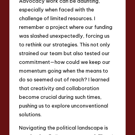
Advocacy work can be daunting,
especially when faced with the
challenge of limited resources. I
remember a project where our funding
was slashed unexpectedly, forcing us
to rethink our strategies. This not only
strained our team but also tested our
commitment—how could we keep our
momentum going when the means to
do so seemed out of reach? I learned
that creativity and collaboration
become crucial during such times,
pushing us to explore unconventional
solutions.
Navigating the political landscape is