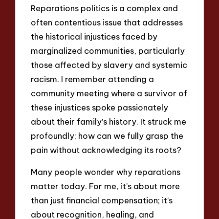
Reparations politics is a complex and
often contentious issue that addresses
the historical injustices faced by
marginalized communities, particularly
those affected by slavery and systemic
racism. I remember attending a
community meeting where a survivor of
these injustices spoke passionately
about their family’s history. It struck me
profoundly; how can we fully grasp the
pain without acknowledging its roots?
Many people wonder why reparations
matter today. For me, it’s about more
than just financial compensation; it’s
about recognition, healing, and