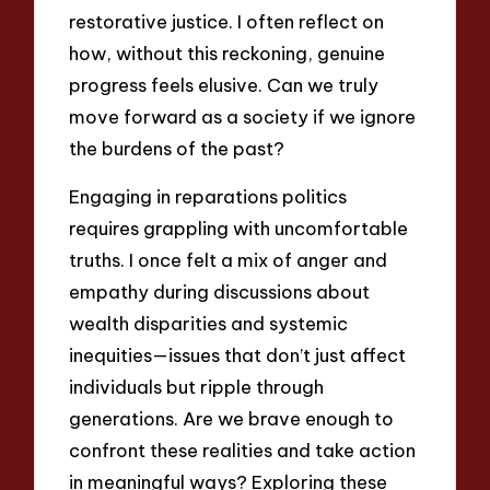
restorative justice. I often reflect on
how, without this reckoning, genuine
progress feels elusive. Can we truly
move forward as a society if we ignore
the burdens of the past?
Engaging in reparations politics
requires grappling with uncomfortable
truths. I once felt a mix of anger and
empathy during discussions about
wealth disparities and systemic
inequities—issues that don’t just affect
individuals but ripple through
generations. Are we brave enough to
confront these realities and take action
in meaningful ways? Exploring these