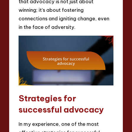
that advocacy is not just about
winning; it’s about fostering
connections and igniting change, even
in the face of adversity.
Strategies for
successful advocacy
In my experience, one of the most