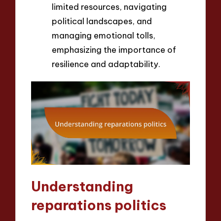
limited resources, navigating
political landscapes, and
managing emotional tolls,
emphasizing the importance of
resilience and adaptability.
Understanding
reparations politics