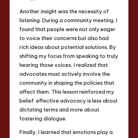
Another insight was the necessity of
listening. During a community meeting, I
found that people were not only eager
to voice their concerns but also had
rich ideas about potential solutions. By
shifting my focus from speaking to truly
hearing those voices, I realized that
advocates must actively involve the
community in shaping the policies that
affect them. This lesson reinforced my
belief: effective advocacy is less about
dictating terms and more about
fostering dialogue.
Finally, I learned that emotions play a