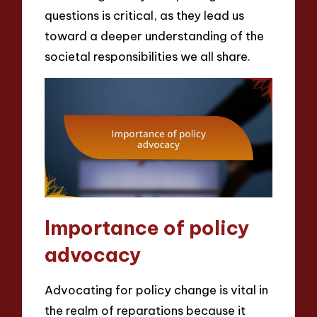
questions is critical, as they lead us
toward a deeper understanding of the
societal responsibilities we all share.
Importance of policy
advocacy
Advocating for policy change is vital in
the realm of reparations because it