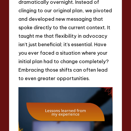
dramatically overnight. Instead of
clinging to our original plan, we pivoted
and developed new messaging that
spoke directly to the current context. It
taught me that flexibility in advocacy
isn’t just beneficial; it’s essential. Have
you ever faced a situation where your
initial plan had to change completely?
Embracing those shifts can often lead
to even greater opportunities.