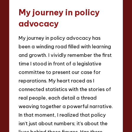
My journey in policy
advocacy
My journey in policy advocacy has
been a winding road filled with learning
and growth. I vividly remember the first
time I stood in front of a legislative
committee to present our case for
reparations. My heart raced as I
connected statistics with the stories of
real people, each detail a thread
weaving together a powerful narrative.
In that moment, I realized that policy
isn’t just about numbers; it’s about the
lives behind those figures. Has there