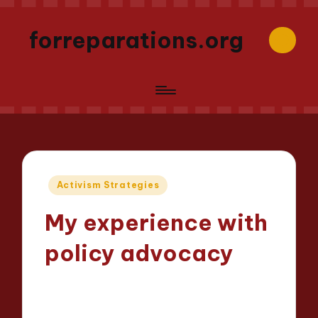
forreparations.org
Posted
Activism Strategies
in
My experience with
policy advocacy
Thalia Justicewood
28/03/2025
Posted
9 minutes
by