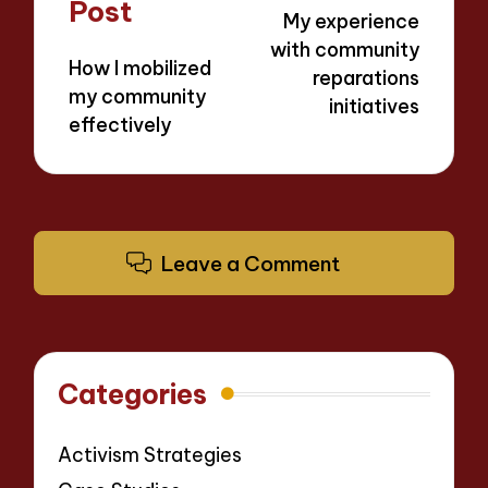
navigation
Post
My experience
with community
How I mobilized
reparations
my community
initiatives
effectively
Leave a Comment
Categories
Activism Strategies