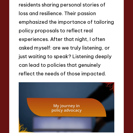
residents sharing personal stories of
loss and resilience. Their passion
emphasized the importance of tailoring
policy proposals to reflect real
experiences. After that night, I often
asked myself: are we truly listening, or
just waiting to speak? Listening deeply
can lead to policies that genuinely
reflect the needs of those impacted.