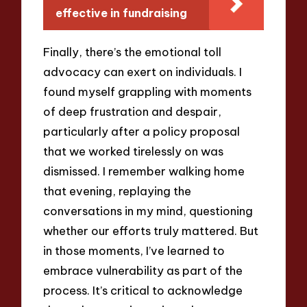
effective in fundraising
Finally, there’s the emotional toll
advocacy can exert on individuals. I
found myself grappling with moments
of deep frustration and despair,
particularly after a policy proposal
that we worked tirelessly on was
dismissed. I remember walking home
that evening, replaying the
conversations in my mind, questioning
whether our efforts truly mattered. But
in those moments, I’ve learned to
embrace vulnerability as part of the
process. It’s critical to acknowledge