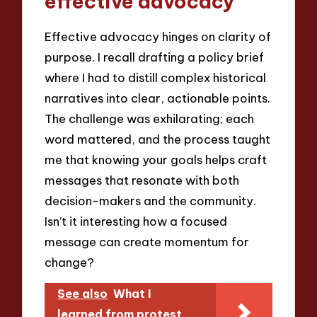
effective advocacy
Effective advocacy hinges on clarity of
purpose. I recall drafting a policy brief
where I had to distill complex historical
narratives into clear, actionable points.
The challenge was exhilarating; each
word mattered, and the process taught
me that knowing your goals helps craft
messages that resonate with both
decision-makers and the community.
Isn’t it interesting how a focused
message can create momentum for
change?
See also
What I
learned from protest