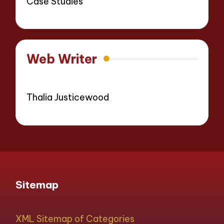
Case Studies
Web Writer
Thalia Justicewood
Sitemap
XML Sitemap of Categories