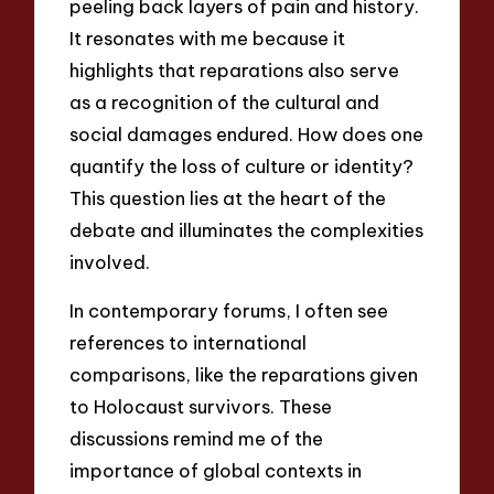
peeling back layers of pain and history.
It resonates with me because it
highlights that reparations also serve
as a recognition of the cultural and
social damages endured. How does one
quantify the loss of culture or identity?
This question lies at the heart of the
debate and illuminates the complexities
involved.
In contemporary forums, I often see
references to international
comparisons, like the reparations given
to Holocaust survivors. These
discussions remind me of the
importance of global contexts in