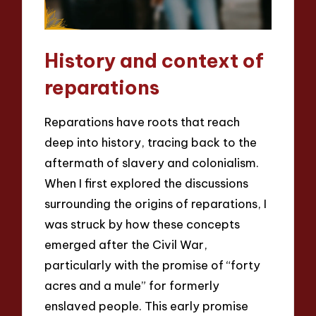
History and context of
reparations
Reparations have roots that reach
deep into history, tracing back to the
aftermath of slavery and colonialism.
When I first explored the discussions
surrounding the origins of reparations, I
was struck by how these concepts
emerged after the Civil War,
particularly with the promise of “forty
acres and a mule” for formerly
enslaved people. This early promise