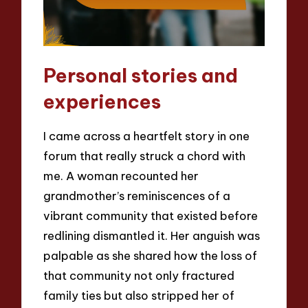
Personal stories and
experiences
I came across a heartfelt story in one
forum that really struck a chord with
me. A woman recounted her
grandmother’s reminiscences of a
vibrant community that existed before
redlining dismantled it. Her anguish was
palpable as she shared how the loss of
that community not only fractured
family ties but also stripped her of