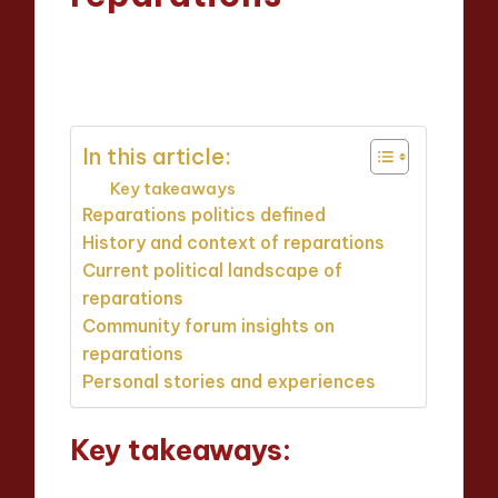
Thalia Justicewood
22/05/2025
Posted
7 minutes
by
In this article:
Key takeaways
Reparations politics defined
History and context of reparations
Current political landscape of
reparations
Community forum insights on
reparations
Personal stories and experiences
Key takeaways: