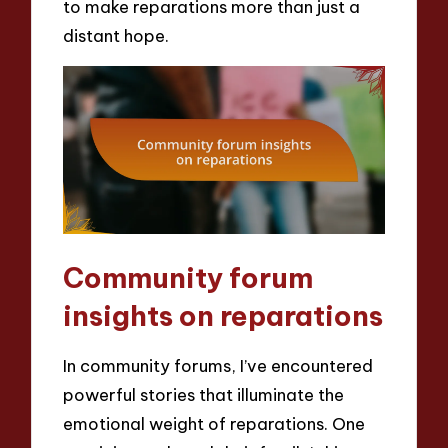
to make reparations more than just a
distant hope.
Community forum
insights on reparations
In community forums, I’ve encountered
powerful stories that illuminate the
emotional weight of reparations. One