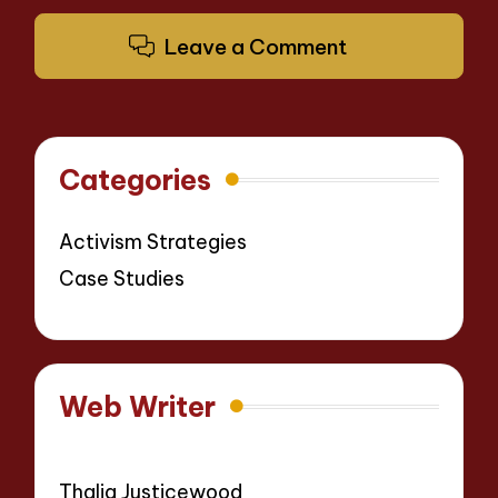
Leave a Comment
Categories
Activism Strategies
Case Studies
Web Writer
Thalia Justicewood