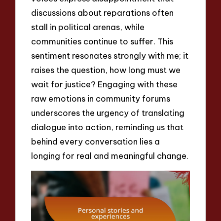
discussions about reparations often
stall in political arenas, while
communities continue to suffer. This
sentiment resonates strongly with me; it
raises the question, how long must we
wait for justice? Engaging with these
raw emotions in community forums
underscores the urgency of translating
dialogue into action, reminding us that
behind every conversation lies a
longing for real and meaningful change.