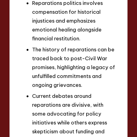
Reparations politics involves
compensation for historical
injustices and emphasizes
emotional healing alongside
financial restitution.
The history of reparations can be
traced back to post-Civil War
promises, highlighting a legacy of
unfulfilled commitments and
ongoing grievances.
Current debates around
reparations are divisive, with
some advocating for policy
initiatives while others express
skepticism about funding and