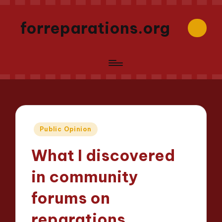
forreparations.org
Posted
Public Opinion
in
What I discovered
in community
forums on
reparations