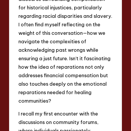
for historical injustices, particularly
regarding racial disparities and slavery.
I often find myself reflecting on the
weight of this conversation—how we
navigate the complexities of
acknowledging past wrongs while
ensuring a just future. Isn’t it fascinating
how the idea of reparations not only
addresses financial compensation but
also touches deeply on the emotional
reparations needed for healing
communities?
I recall my first encounter with the
discussions on community forums,
where individuals passionately