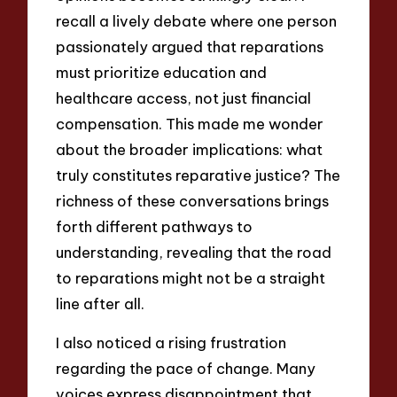
recall a lively debate where one person
passionately argued that reparations
must prioritize education and
healthcare access, not just financial
compensation. This made me wonder
about the broader implications: what
truly constitutes reparative justice? The
richness of these conversations brings
forth different pathways to
understanding, revealing that the road
to reparations might not be a straight
line after all.
I also noticed a rising frustration
regarding the pace of change. Many
voices express disappointment that