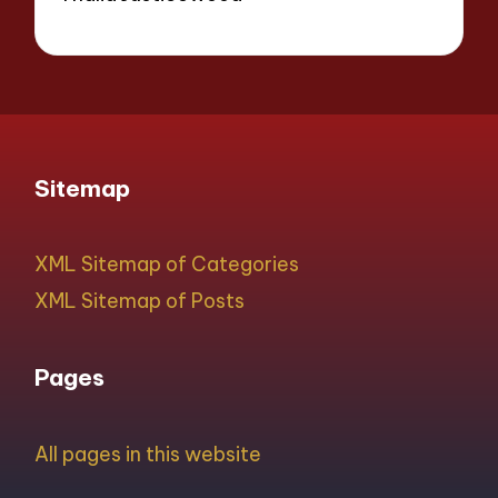
Sitemap
XML Sitemap of Categories
XML Sitemap of Posts
Pages
All pages in this website