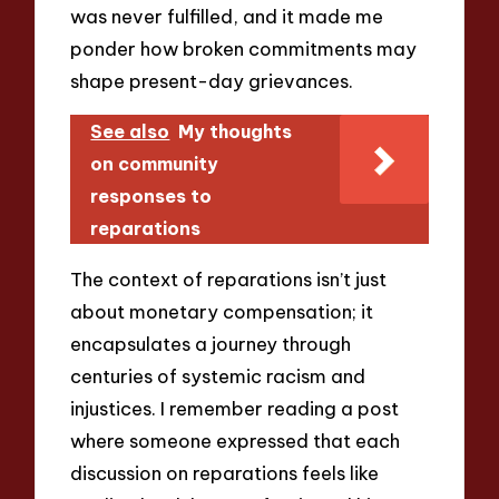
was never fulfilled, and it made me
ponder how broken commitments may
shape present-day grievances.
See also
My thoughts
on community
responses to
reparations
The context of reparations isn’t just
about monetary compensation; it
encapsulates a journey through
centuries of systemic racism and
injustices. I remember reading a post
where someone expressed that each
discussion on reparations feels like