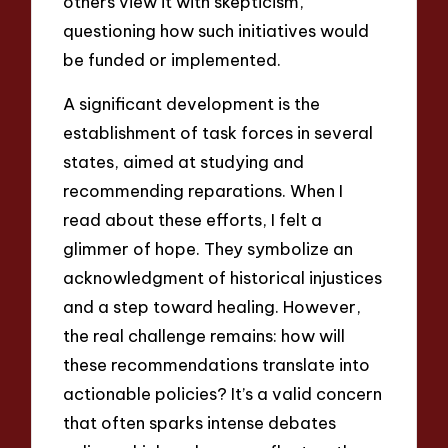
others view it with skepticism,
questioning how such initiatives would
be funded or implemented.
A significant development is the
establishment of task forces in several
states, aimed at studying and
recommending reparations. When I
read about these efforts, I felt a
glimmer of hope. They symbolize an
acknowledgment of historical injustices
and a step toward healing. However,
the real challenge remains: how will
these recommendations translate into
actionable policies? It’s a valid concern
that often sparks intense debates