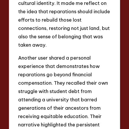
cultural identity. It made me reflect on
the idea that reparations should include
efforts to rebuild those lost
connections, restoring not just land, but
also the sense of belonging that was
taken away.
Another user shared a personal
experience that demonstrates how
reparations go beyond financial
compensation. They recalled their own
struggle with student debt from
attending a university that barred
generations of their ancestors from
receiving equitable education. Their
narrative highlighted the persistent