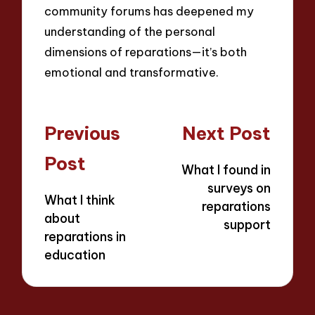
community forums has deepened my
understanding of the personal
dimensions of reparations—it’s both
emotional and transformative.
Post
Previous
Next Post
navigation
Post
What I found in
surveys on
What I think
reparations
about
support
reparations in
education