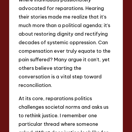
advocated for reparations. Hearing
their stories made me realize that it’s
much more than a political agenda; it’s
about restoring dignity and rectifying
decades of systemic oppression. Can
compensation ever truly equate to the
pain suffered? Many argue it can’t, yet
others believe starting the
conversation is a vital step toward
reconciliation.
At its core, reparations politics
challenges societal norms and asks us
to rethink justice. I remember one
particular thread where someone