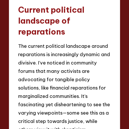
Current political
landscape of
reparations
The current political landscape around
reparations is increasingly dynamic and
divisive. I’ve noticed in community
forums that many activists are
advocating for tangible policy
solutions, like financial reparations for
marginalized communities. It’s
fascinating yet disheartening to see the
varying viewpoints—some see this as a
critical step towards justice, while