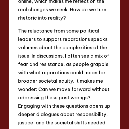
online, which makes me reflect on the
real changes we seek. How do we turn
rhetoric into reality?
The reluctance from some political
leaders to support reparations speaks
volumes about the complexities of the
issue. In discussions, I often see a mix of
fear and resistance, as people grapple
with what reparations could mean for
broader societal equity. It makes me
wonder: Can we move forward without
addressing these past wrongs?
Engaging with these questions opens up
deeper dialogues about responsibility,
justice, and the societal shifts needed