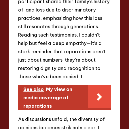
participant shared their family’s history
of land loss due to discriminatory
practices, emphasizing how this loss
still resonates through generations.
Reading such testimonies, I couldn’t
help but feel a deep empathy—it’s a
stark reminder that reparations aren’t
just about numbers; they’re about
restoring dignity and recognition to
those who’ve been denied it.
See also
My view on
media coverage of
reparations
As discussions unfold, the diversity of
opinions becomes strikingly clear. I