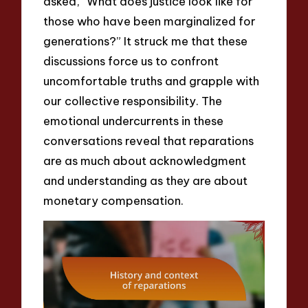
asked, “What does justice look like for
those who have been marginalized for
generations?” It struck me that these
discussions force us to confront
uncomfortable truths and grapple with
our collective responsibility. The
emotional undercurrents in these
conversations reveal that reparations
are as much about acknowledgment
and understanding as they are about
monetary compensation.