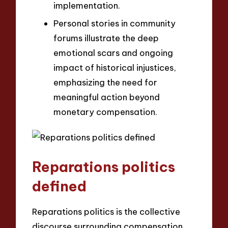
implementation.
Personal stories in community
forums illustrate the deep
emotional scars and ongoing
impact of historical injustices,
emphasizing the need for
meaningful action beyond
monetary compensation.
Reparations politics
defined
Reparations politics is the collective
discourse surrounding compensation