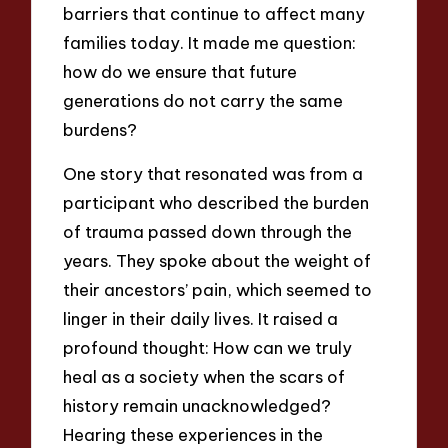
barriers that continue to affect many
families today. It made me question:
how do we ensure that future
generations do not carry the same
burdens?
One story that resonated was from a
participant who described the burden
of trauma passed down through the
years. They spoke about the weight of
their ancestors’ pain, which seemed to
linger in their daily lives. It raised a
profound thought: How can we truly
heal as a society when the scars of
history remain unacknowledged?
Hearing these experiences in the