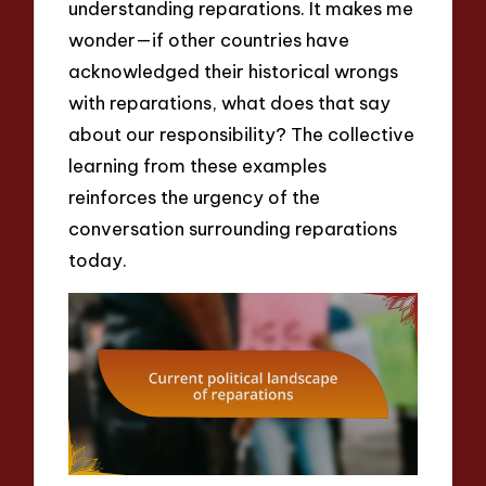
understanding reparations. It makes me
wonder—if other countries have
acknowledged their historical wrongs
with reparations, what does that say
about our responsibility? The collective
learning from these examples
reinforces the urgency of the
conversation surrounding reparations
today.