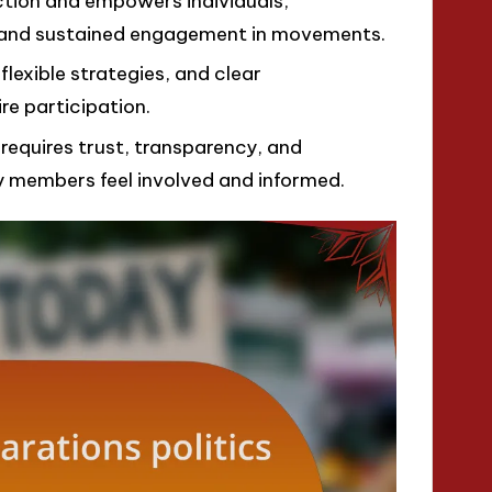
ction and empowers individuals,
ng and sustained engagement in movements.
 flexible strategies, and clear
re participation.
e requires trust, transparency, and
 members feel involved and informed.