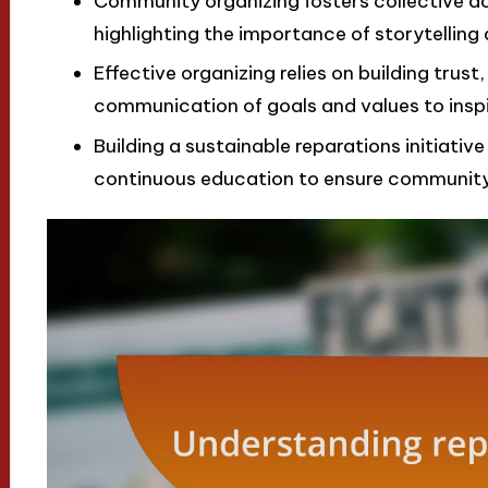
Community organizing fosters collective a
highlighting the importance of storytelli
Effective organizing relies on building trust,
communication of goals and values to inspi
Building a sustainable reparations initiativ
continuous education to ensure community