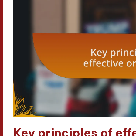
Key principles of eff