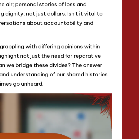
e air; personal stories of loss and
dignity, not just dollars. Isn’t it vital to
versations about accountability and
grappling with differing opinions within
hlight not just the need for reparative
an we bridge these divides? The answer
 and understanding of our shared histories
times go unheard.