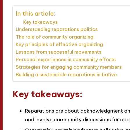
In this article:
Key takeaways
Understanding reparations politics
The role of community organizing
Key principles of effective organizing
Lessons from successful movements
Personal experiences in community efforts
Strategies for engaging community members
Building a sustainable reparations initiative
Key takeaways:
Reparations are about acknowledgment and 
and involve community discussions for acc