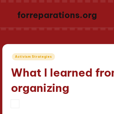
forreparations.org
Posted
Activism Strategies
in
What I learned fr
organizing
21/03/2025
Thalia Justicewood
9 m
Posted
by