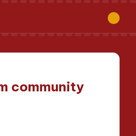
om community
inutes