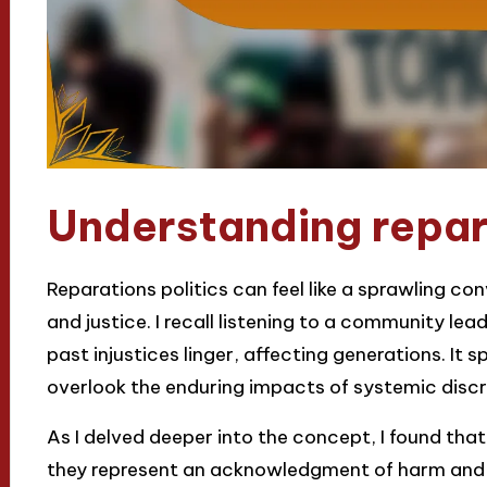
Understanding repara
Reparations politics can feel like a sprawling co
and justice. I recall listening to a community le
past injustices linger, affecting generations. It 
overlook the enduring impacts of systemic disc
As I delved deeper into the concept, I found that
they represent an acknowledgment of harm and 