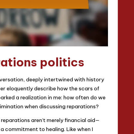
tions politics
nversation, deeply intertwined with history
ader eloquently describe how the scars of
sparked a realization in me: how often do we
rimination when discussing reparations?
 reparations aren’t merely financial aid—
a commitment to healing. Like when I