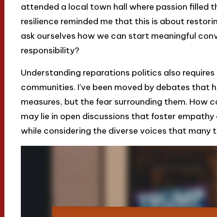
attended a local town hall where passion filled th
resilience reminded me that this is about restoring 
ask ourselves how we can start meaningful con
responsibility?
Understanding reparations politics also requires 
communities. I’ve been moved by debates that hig
measures, but the fear surrounding them. How c
may lie in open discussions that foster empathy
while considering the diverse voices that many 