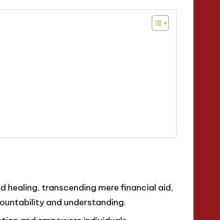
healing, transcending mere financial aid,
ountability and understanding.