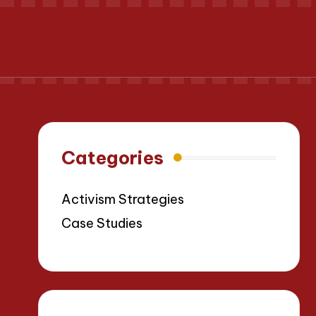
Categories
Activism Strategies
Case Studies