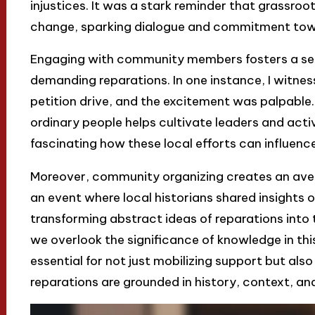
injustices. It was a stark reminder that grassroot
change, sparking dialogue and commitment towa
Engaging with community members fosters a sen
demanding reparations. In one instance, I witn
petition drive, and the excitement was palpabl
ordinary people helps cultivate leaders and activi
fascinating how these local efforts can influence
Moreover, community organizing creates an aven
an event where local historians shared insights o
transforming abstract ideas of reparations into 
we overlook the significance of knowledge in th
essential for not just mobilizing support but al
reparations are grounded in history, context, a