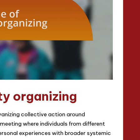
ty organizing
vanizing collective action around
eeting where individuals from different
personal experiences with broader systemic