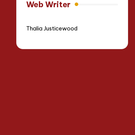
Web Writer
Thalia Justicewood