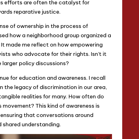
s efforts are often the catalyst for
rds reparative justice.
se of ownership in the process of
essed how a neighborhood group organized a
e. It made me reflect on how empowering
sts who advocate for their rights. Isn’t it
 larger policy discussions?
ue for education and awareness. I recall
n the legacy of discrimination in our area,
tangible realities for many. How often do
is movement? This kind of awareness is
so ensuring that conversations around
nd shared understanding.