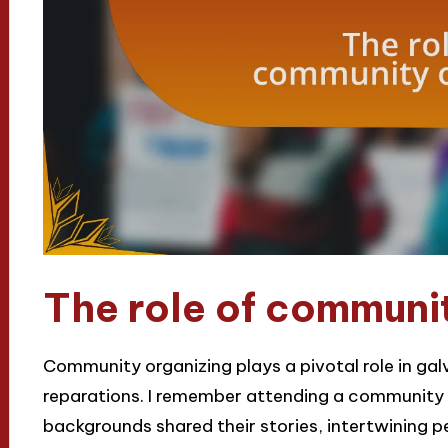
The role of communi
Community organizing plays a pivotal role in gal
reparations. I remember attending a community m
backgrounds shared their stories, intertwining 