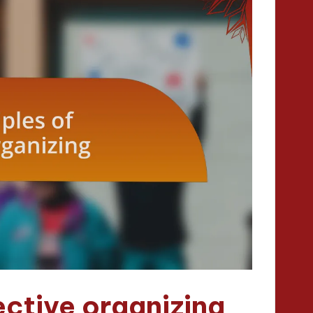
ective organizing